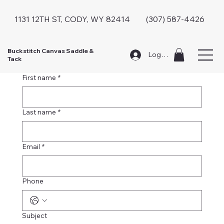
1131 12TH ST, CODY, WY 82414 (307) 587-4426
Buckstitch Canvas Saddle &
Log In
Tack
Contact Us
First name
*
Last name
*
Email
*
Phone
Subject