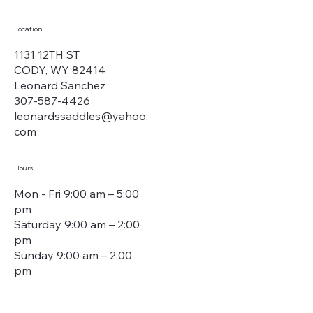
Location
1131 12TH ST
CODY, WY 82414
Leonard Sanchez
307-587-4426
leonardssaddles@yahoo.
com
Hours
Mon - Fri 9:00 am – 5:00
pm
Saturday 9:00 am – 2:00
pm
​Sunday 9:00 am – 2:00
pm