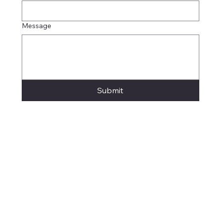
Message
Submit