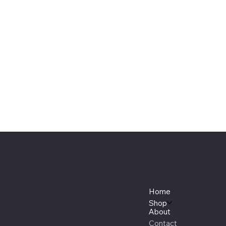
Buckstitch Canvas Saddle & Tack
Menu
Location
Home
1131 12th St, Cody, WY 82414
(307) 587-4426
Shop
About
Contact