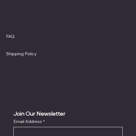
Policies
FAQ
Terms & Conditions
Privacy Policy
Shipping Policy
Refund Policy
Cookie Policy
Accessibility Statement
Join Our Newsletter
Email Address
*