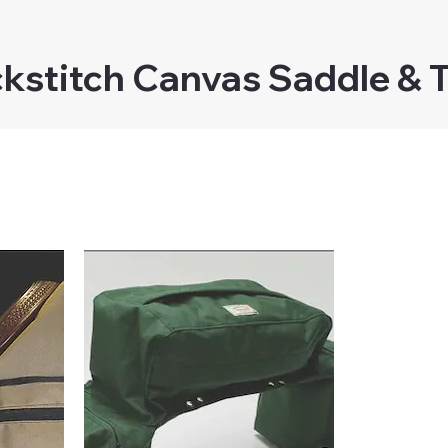
kstitch Canvas Saddle & 