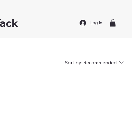
Tack
Log In
Sort by:
Recommended