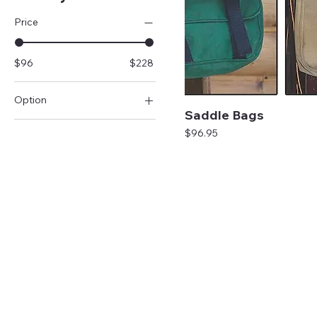
Price
$96
$228
Option
Saddle Bags
A
Price
$96.95
B