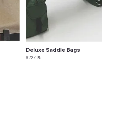
Deluxe Saddle Bags
Price
$227.95