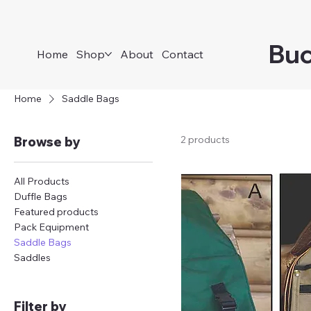
Buc
Home
Shop
About
Contact
Home
Saddle Bags
2 products
Browse by
All Products
Duffle Bags
Featured products
Pack Equipment
Saddle Bags
Saddles
Filter by