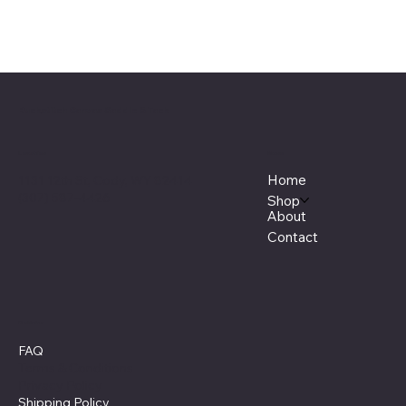
Buckstitch Canvas Saddle & Tack
Menu
Location
Home
1131 12th St, Cody, WY 82414
(307) 587-4426
Shop
About
Contact
Policies
FAQ
Terms & Conditions
Privacy Policy
Shipping Policy