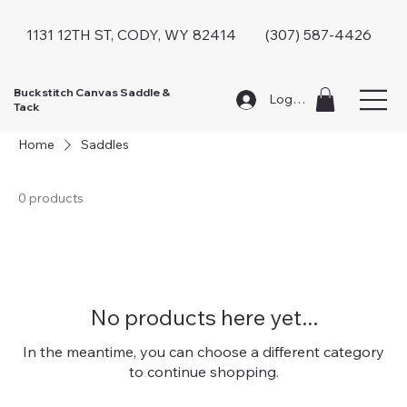
1131 12TH ST, CODY, WY 82414 (307) 587-4426
Buckstitch Canvas Saddle &
Log In
Tack
Home
Saddles
0 products
No products here yet...
In the meantime, you can choose a different category
to continue shopping.