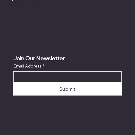
Refund Policy
Cookie Policy
Accessibility Statement
Join Our Newsletter
Email Address
*
Submit
© 2035 by Business Name. Made
with
Wix Studio™