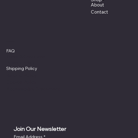
About
Contact
Policies
FAQ
Terms & Conditions
Privacy Policy
Shipping Policy
Refund Policy
Cookie Policy
Accessibility Statement
Join Our Newsletter
Email Address
*