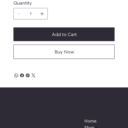
Quantity
Add to Cart
Buy Now
Buckstitch Canvas Saddle & Tack
Menu
Location
Home
1131 12th St, Cody, WY 82414
(307) 587-4426
Shop