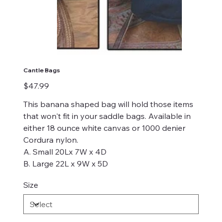
Cantle Bags
Price
$47.99
This banana shaped bag will hold those items
that won't fit in your saddle bags. Available in
either 18 ounce white canvas or 1000 denier
Cordura nylon.
A. Small 20Lx 7W x 4D
B. Large 22L x 9W x 5D
Size