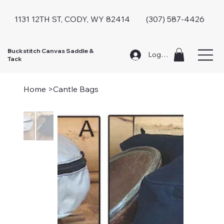
1131 12TH ST, CODY, WY 82414 (307) 587-4426
Buckstitch Canvas Saddle &
Log In
Tack
Home
>
Cantle Bags