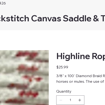
426
kstitch Canvas Saddle & 
Highline Ro
Price
$25.99
3/8" x 100' Diamond Braid Ro
horses or mules. The use of
Quantity