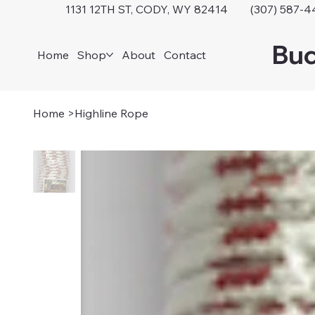
1131 12TH ST, CODY, WY 82414 (307) 587-4
Buc
Home
Shop
About
Contact
Home
>
Highline Rope