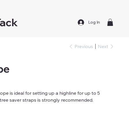
Tack
Log In
Previous
Next
pe
pe is ideal for setting up a highline for up to 5
 tree saver straps is strongly recommended.