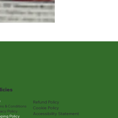
licies
Q
Refund Policy
ms & Conditions
Cookie Policy
vacy Policy
Accessibility Statement
pping Policy