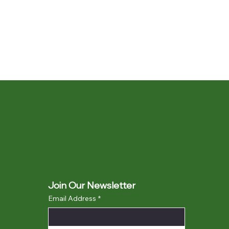
Join Our Newsletter
Email Address
*