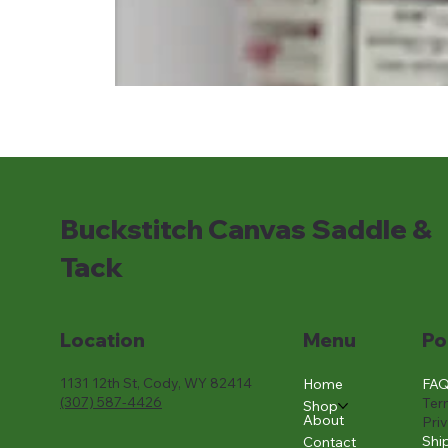
Buckstitch Canvas Saddle &
Tack
Location
Menu
Po
1131 12th St, Cody, WY 82414
FA
Home
(307) 587-4426
Ter
Shop
About
Pri
Shi
Contact